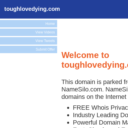
toughlovedying.com
Home
View Videos
View Tweets
Submit Offer
Welcome to
toughlovedying
This domain is parked fr
NameSilo.com. NameSilo
domains on the Internet 
FREE Whois Privac
Industry Leading D
Powerful Domain M