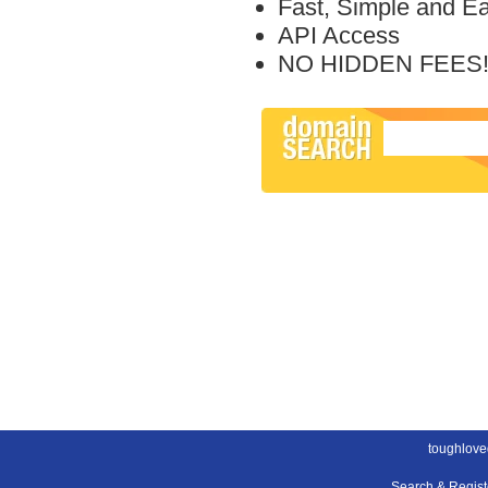
Fast, Simple and E
API Access
NO HIDDEN FEES
toughlove
Search & Regis